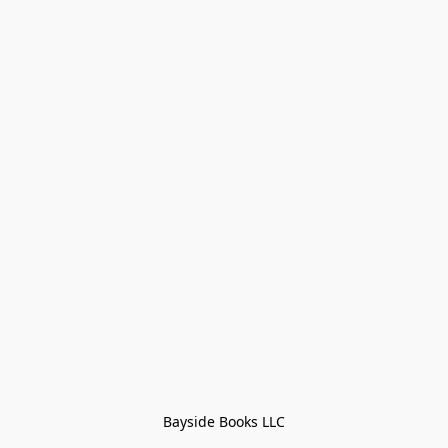
Bayside Books LLC