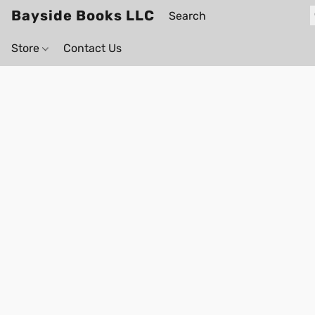
Bayside Books LLC
Store
Contact Us