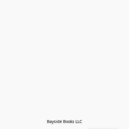
Bayside Books LLC