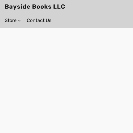
Bayside Books LLC
Store
Contact Us