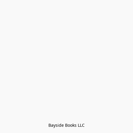
Bayside Books LLC