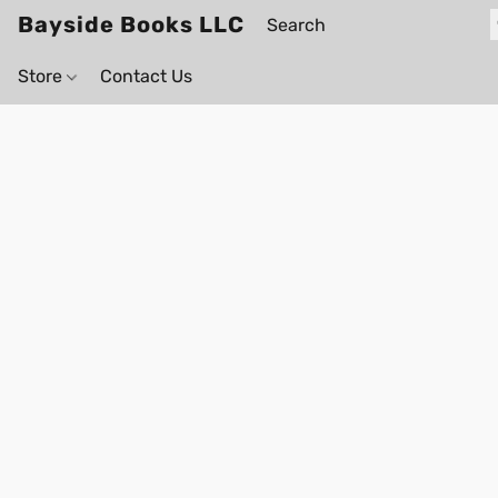
Bayside Books LLC
Store
Contact Us