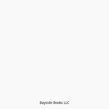
Bayside Books LLC