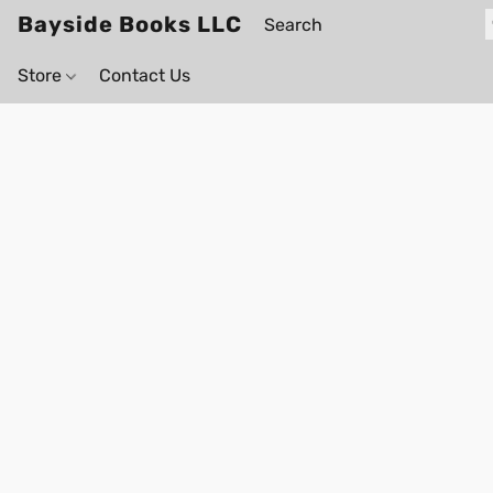
Bayside Books LLC
Store
Contact Us