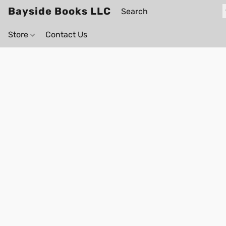
Bayside Books LLC
Store
Contact Us