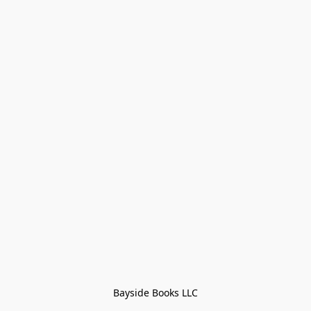
Bayside Books LLC