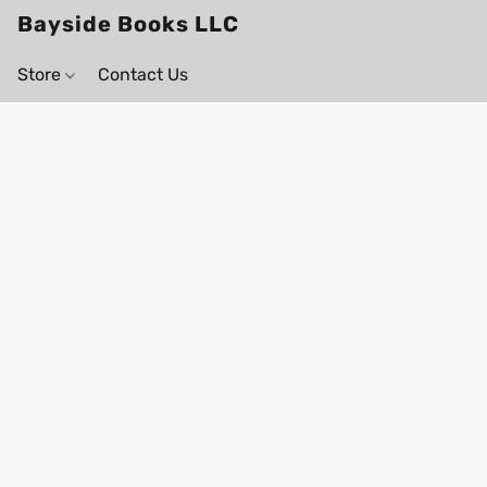
Bayside Books LLC
Store
Contact Us