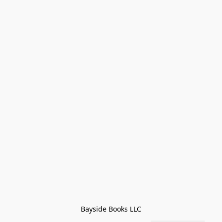
Bayside Books LLC