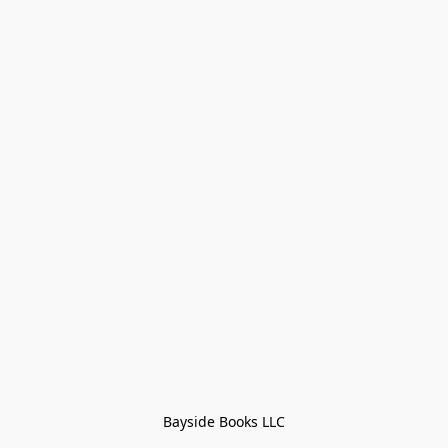
Bayside Books LLC