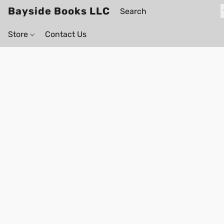
Bayside Books LLC
Store
Contact Us