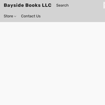
Bayside Books LLC
Store
Contact Us