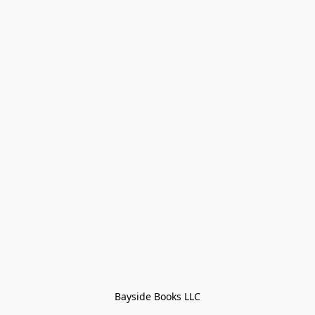
Bayside Books LLC