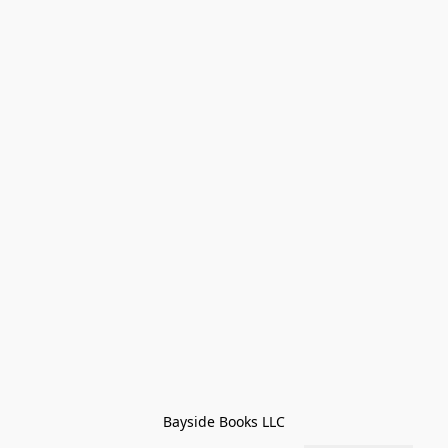
Bayside Books LLC