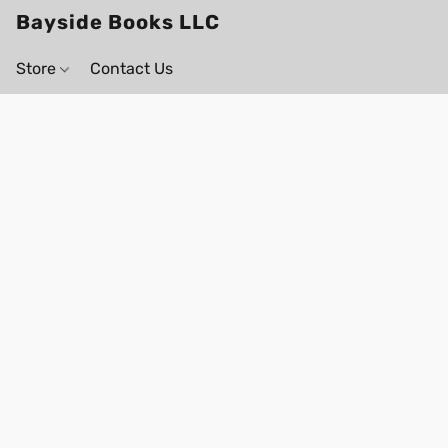
Bayside Books LLC
Store
Contact Us