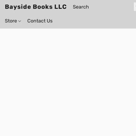
Bayside Books LLC
Store
Contact Us