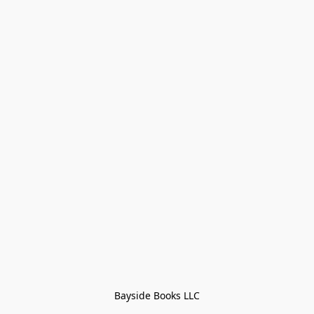
Bayside Books LLC