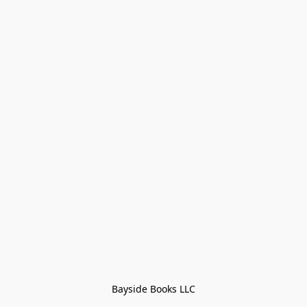
Bayside Books LLC