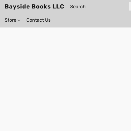
Bayside Books LLC
Store
Contact Us