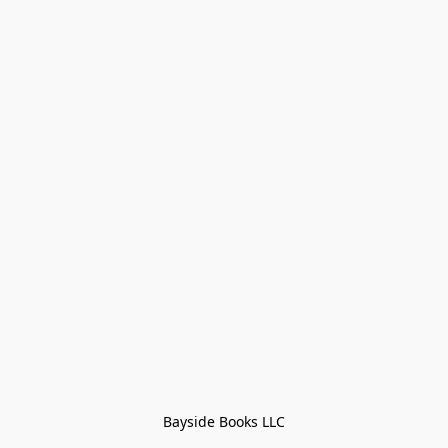
Bayside Books LLC