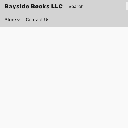
Bayside Books LLC
Store
Contact Us