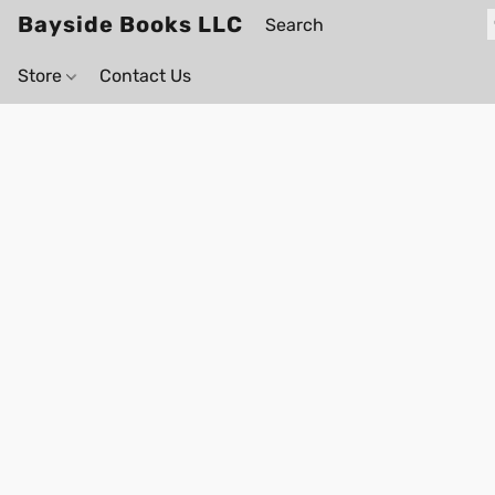
Bayside Books LLC
Store
Contact Us