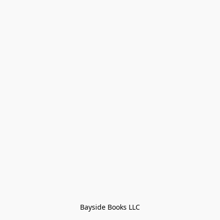
Bayside Books LLC