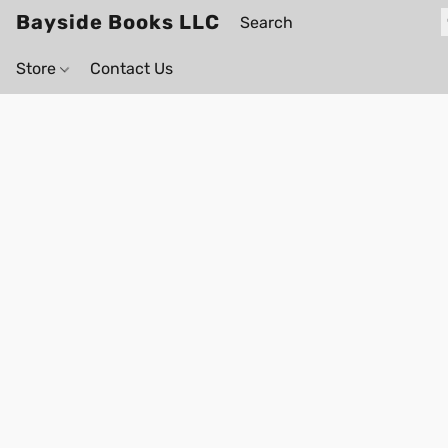
Bayside Books LLC
Store
Contact Us