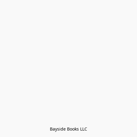
Bayside Books LLC