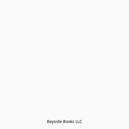
Bayside Books LLC