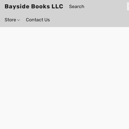
Bayside Books LLC
Store
Contact Us