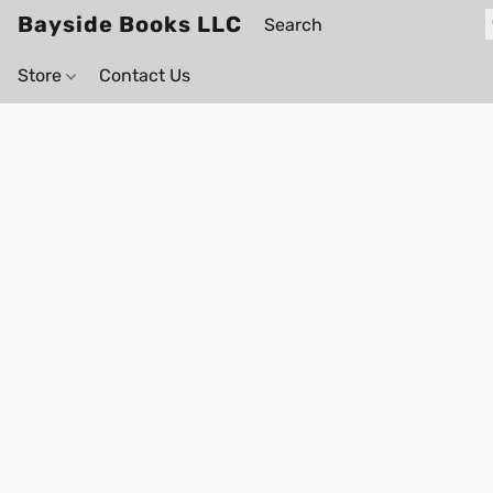
Bayside Books LLC
Store
Contact Us