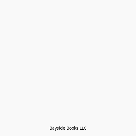
Bayside Books LLC