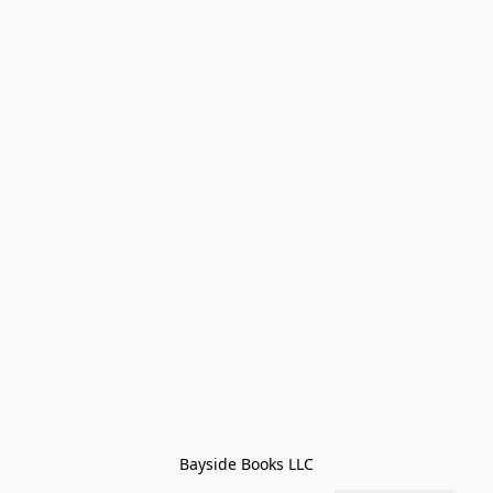
Bayside Books LLC