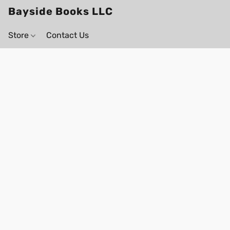
Bayside Books LLC
Store
Contact Us