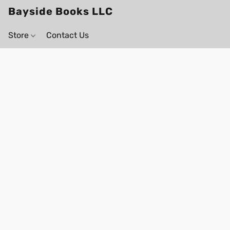
Bayside Books LLC
Store
Contact Us