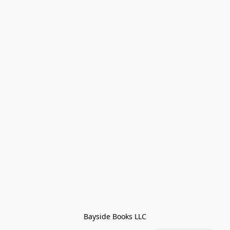
Bayside Books LLC