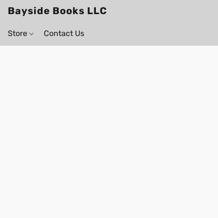
Bayside Books LLC
Store
Contact Us