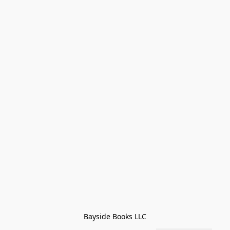
Bayside Books LLC