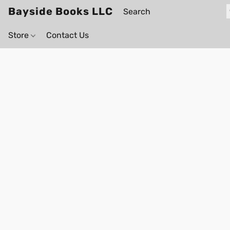
Bayside Books LLC
Store
Contact Us