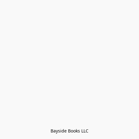
Bayside Books LLC