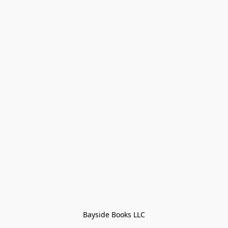
Bayside Books LLC