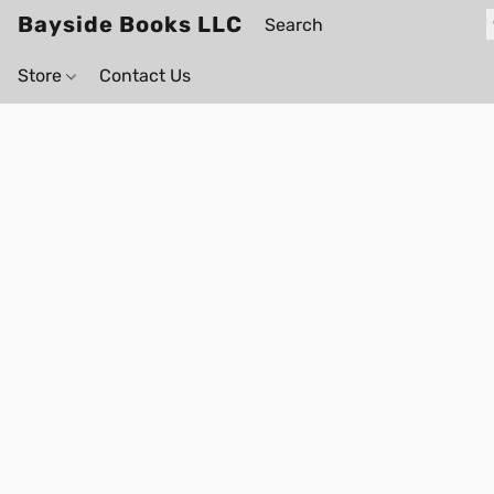
Bayside Books LLC
Store
Contact Us