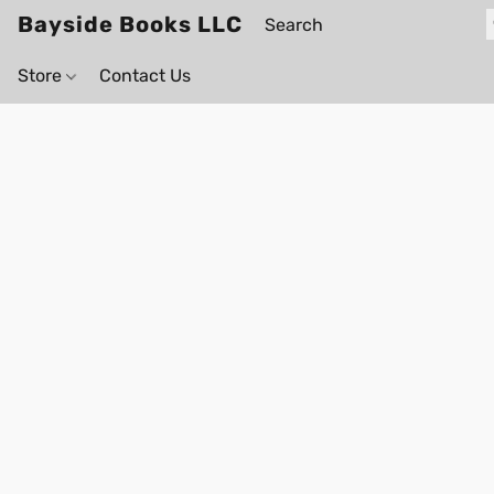
Bayside Books LLC
Store
Contact Us