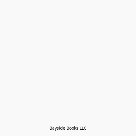
Bayside Books LLC