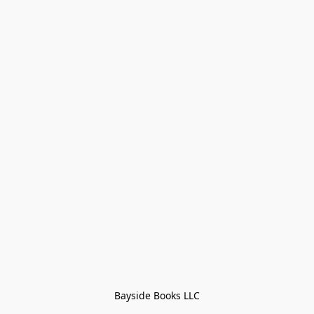
Bayside Books LLC