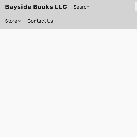
Bayside Books LLC
Store
Contact Us