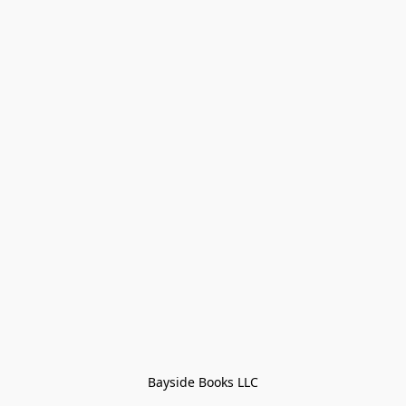
Bayside Books LLC