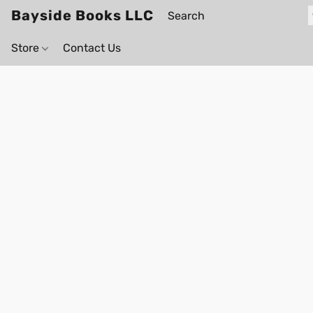
Bayside Books LLC
Store
Contact Us