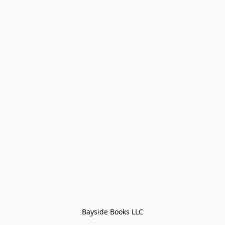
Bayside Books LLC