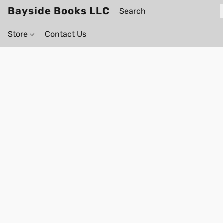
Bayside Books LLC
Store
Contact Us