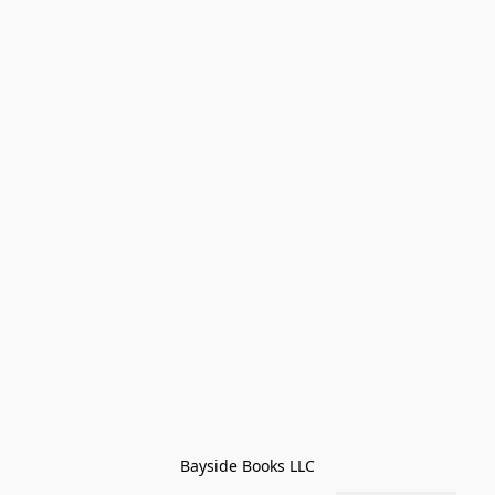
Bayside Books LLC