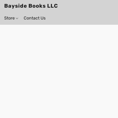
Bayside Books LLC
Store
Contact Us