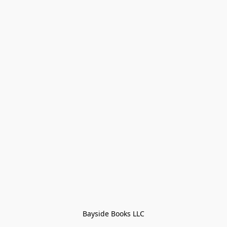
Bayside Books LLC