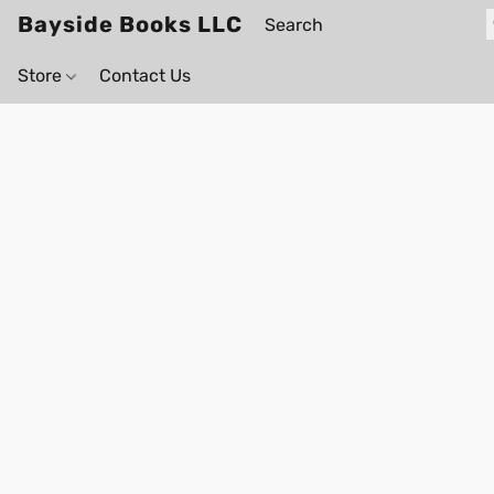
Bayside Books LLC
Store
Contact Us