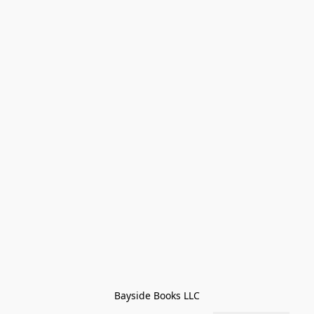
Bayside Books LLC