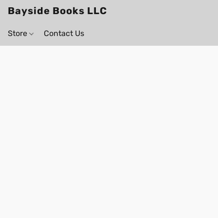
Bayside Books LLC
Store
Contact Us