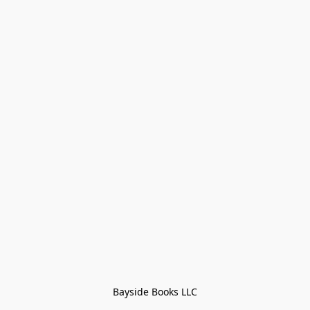
Bayside Books LLC