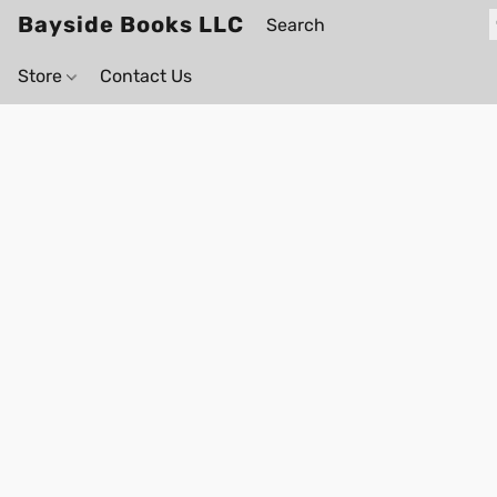
Bayside Books LLC
Store
Contact Us