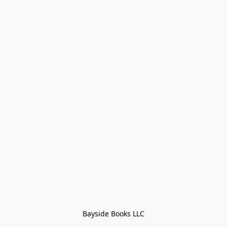
Bayside Books LLC