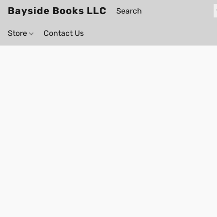
Bayside Books LLC
Store
Contact Us