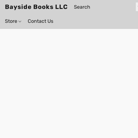
Bayside Books LLC
Store
Contact Us