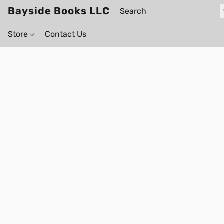
Bayside Books LLC
Store
Contact Us