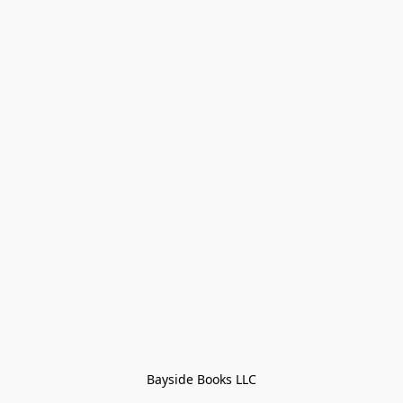
Bayside Books LLC