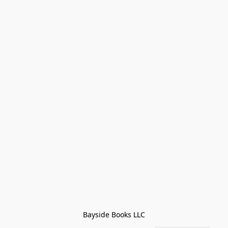
Bayside Books LLC