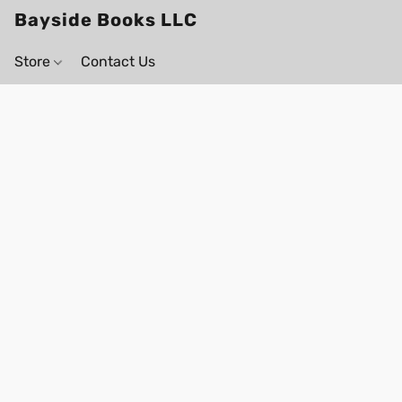
Bayside Books LLC
Store
Contact Us