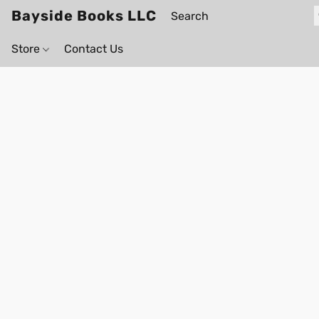
Bayside Books LLC
Store
Contact Us