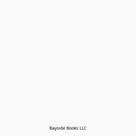
Bayside Books LLC