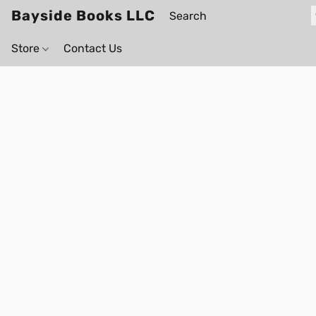
Bayside Books LLC
Store
Contact Us