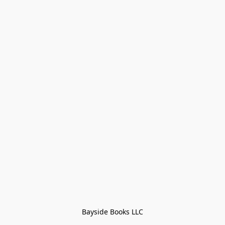
Bayside Books LLC