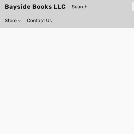
Bayside Books LLC
Store
Contact Us