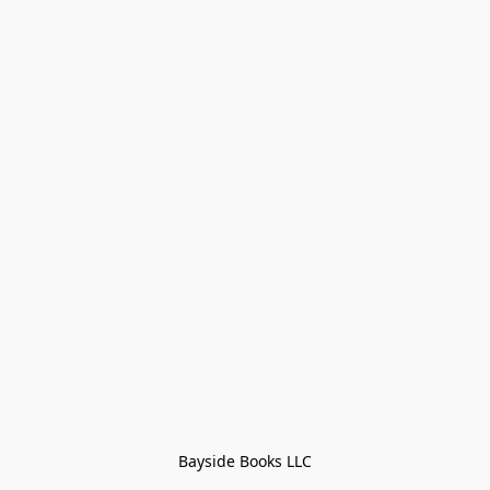
Bayside Books LLC