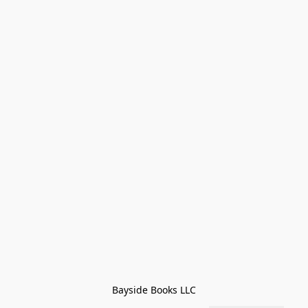
Bayside Books LLC